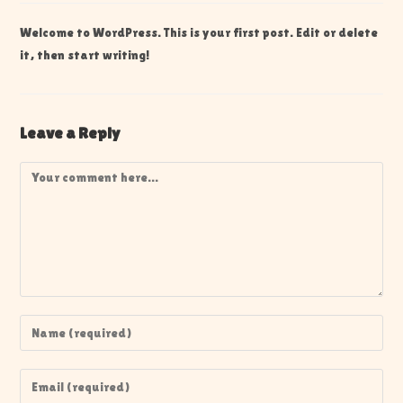
Welcome to WordPress. This is your first post. Edit or delete
it, then start writing!
Leave a Reply