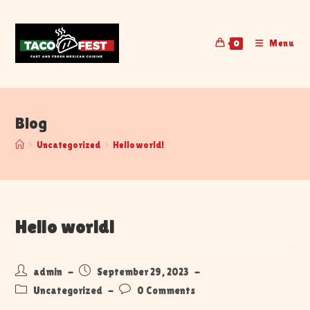
Menu
0
Blog
>
Uncategorized
>
Hello world!
Hello world!
admin
September 29, 2023
Uncategorized
0 Comments