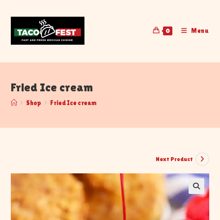
Menu
0
Fried Ice cream
>
Shop
>
Fried Ice cream
Next Product