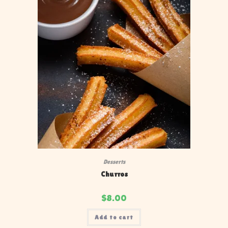
Desserts
Churros
$
8.00
Add to cart