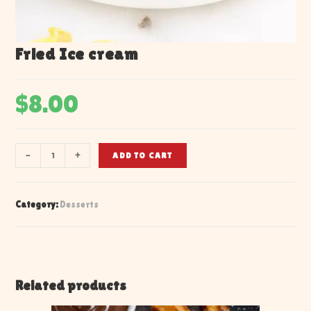
Fried Ice cream
$
8.00
-
+
ADD TO CART
Category:
Desserts
Related products