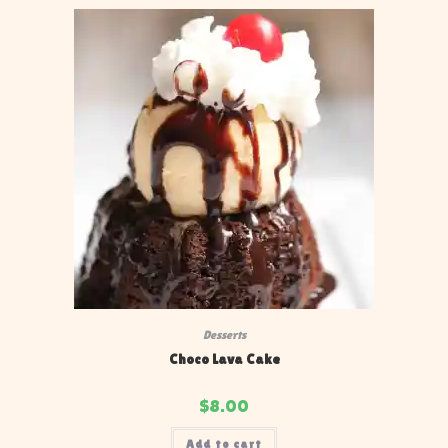
Desserts
Choco Lava Cake
$
8.00
Add to cart