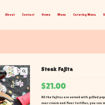
About
Contact
Home
Menu
Catering Menu
S
Steak Fajita
$
21.00
All the fajitas are served with grilled pe
sour cream and flour tortillas, you can m