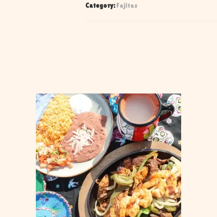
Category:
Fajitas