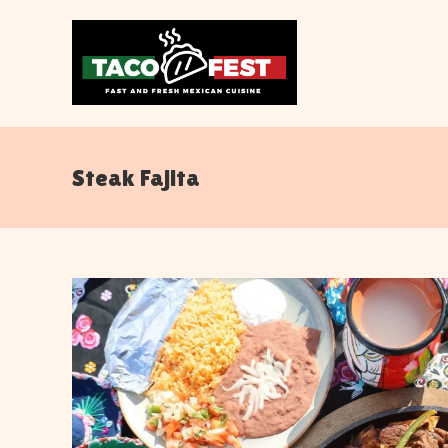
Steak Fajita