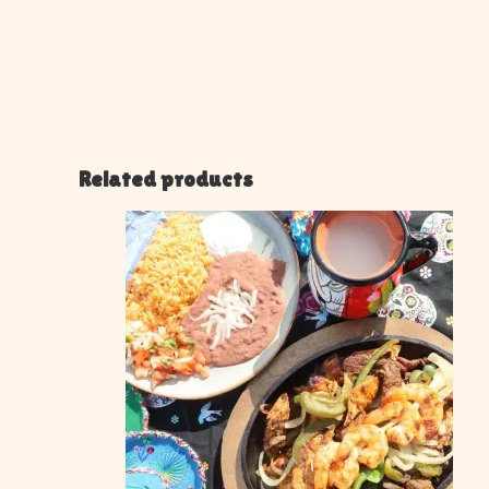
Related products