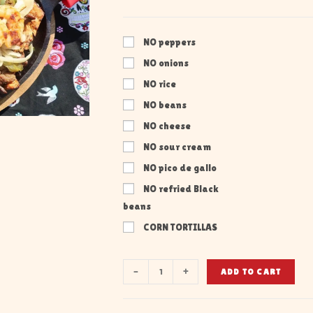
NO peppers
NO onions
NO rice
NO beans
NO cheese
NO sour cream
NO pico de gallo
NO refried Black
beans
CORN TORTILLAS
-
+
ADD TO CART