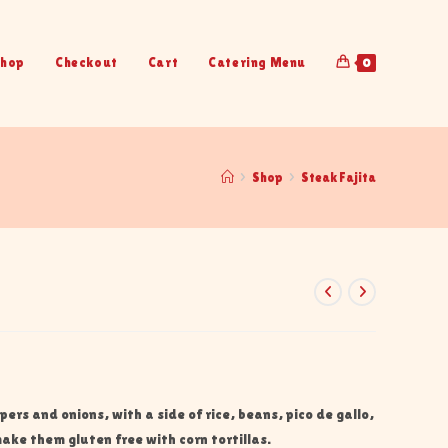
hop
Checkout
Cart
Catering Menu
0
>
Shop
>
Steak Fajita
ppers and onions, with a side of rice, beans, pico de gallo,
ake them gluten free with corn tortillas.