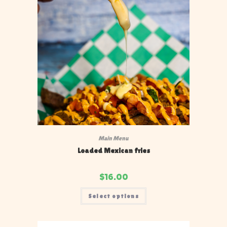
Main Menu
Loaded Mexican fries
$
16.00
Select options