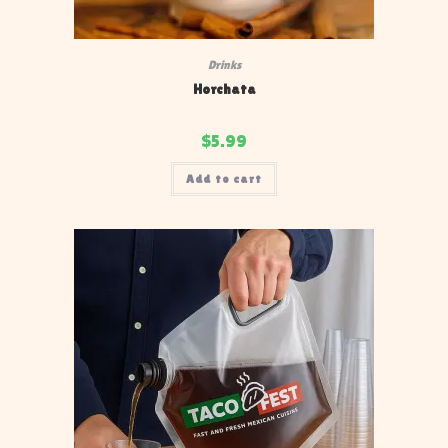
Drinks
Horchata
$
5.99
Add to cart