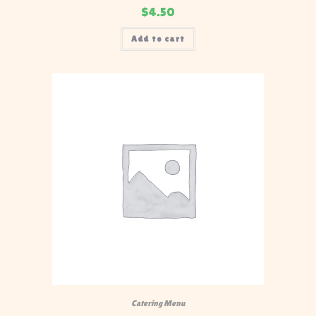
$
4.50
Add to cart
Catering Menu