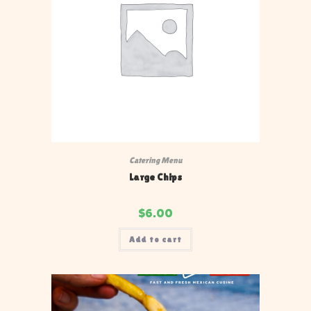
Catering Menu
Large Chips
$
6.00
Add to cart