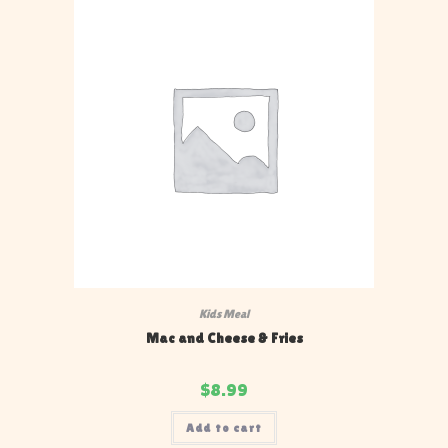
Kids Meal
Mac and Cheese & Fries
$
8.99
Add to cart