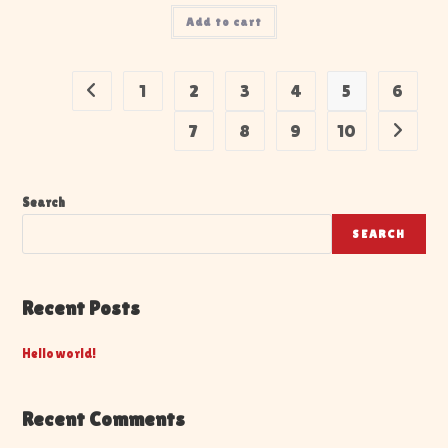
Add to cart
1
2
3
4
5
6
7
8
9
10
Search
SEARCH
Recent Posts
Hello world!
Recent Comments