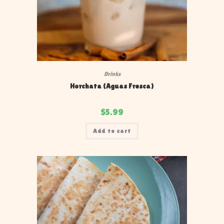
Drinks
Horchata (Aguas Fresca)
$
5.99
Add to cart