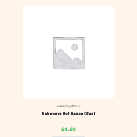
Catering Menu
Habanero Hot Sauce (8oz)
$
4.50