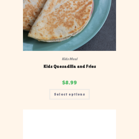
Kids Meal
Kids Quesadilla and Fries
$
8.99
Select options