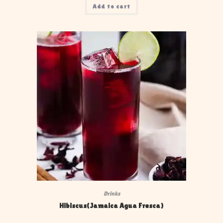
Add to cart
Drinks
Hibiscus(Jamaica Agua Fresca)