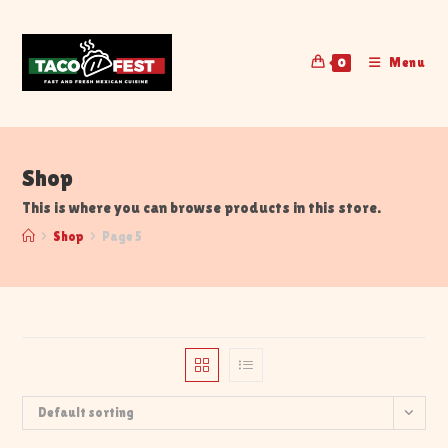
Menu
0
Shop
This is where you can browse products in this store.
>
Shop
>
Page 5
Default sorting