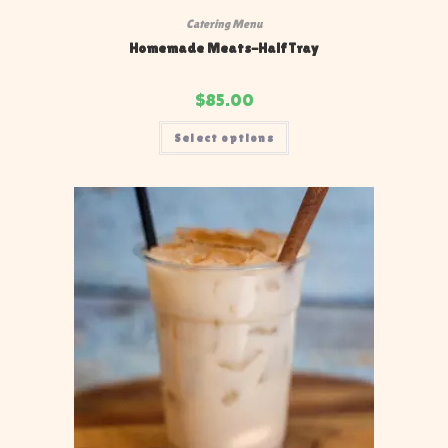
Catering Menu
Homemade Meats-Half Tray
$
85.00
Select options