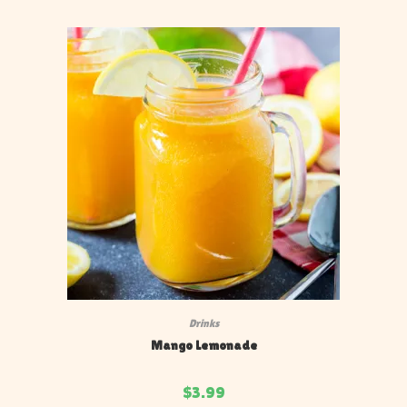
Drinks
Mango Lemonade
$
3.99