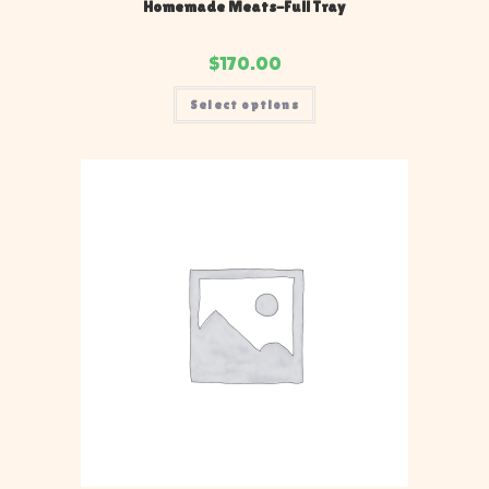
Homemade Meats-Full Tray
$
170.00
Select options