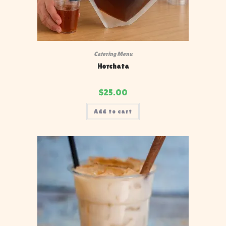
Catering Menu
Horchata
$
25.00
Add to cart