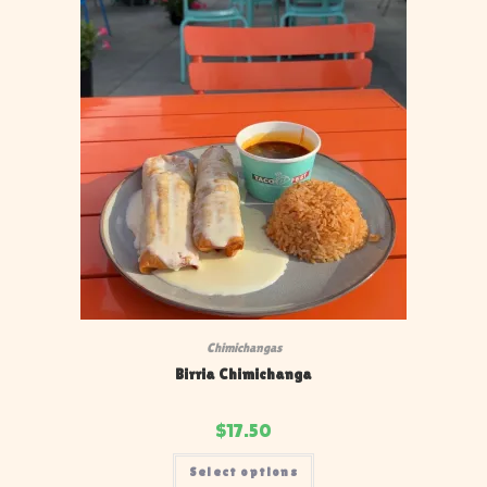
Chimichangas
Birria Chimichanga
$
17.50
Select options