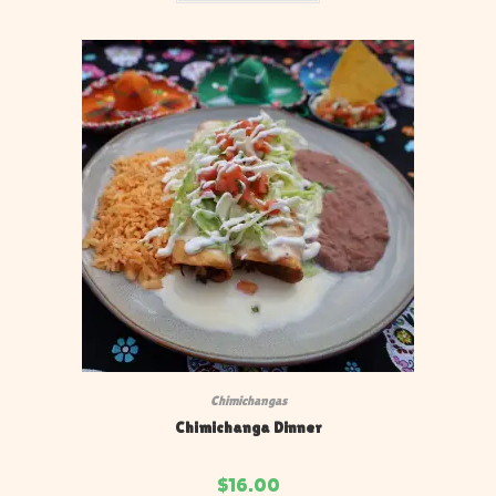
Chimichangas
Chimichanga Dinner
$
16.00