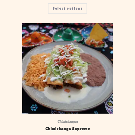
Select options
Chimichangas
Chimichanga Supreme