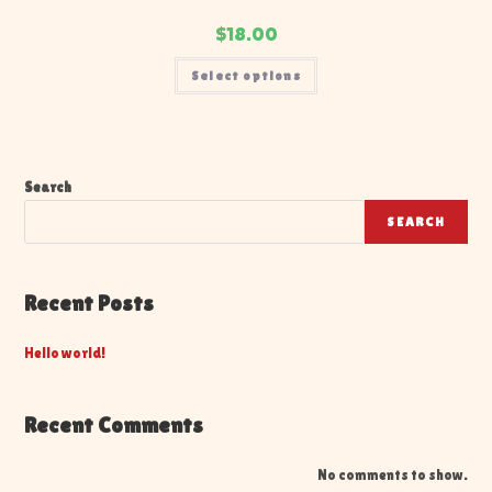
$
18.00
Select options
Search
SEARCH
Recent Posts
Hello world!
Recent Comments
No comments to show.