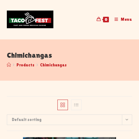
Menu
0
Chimichangas
>
Products
>
Chimichangas
Default sorting