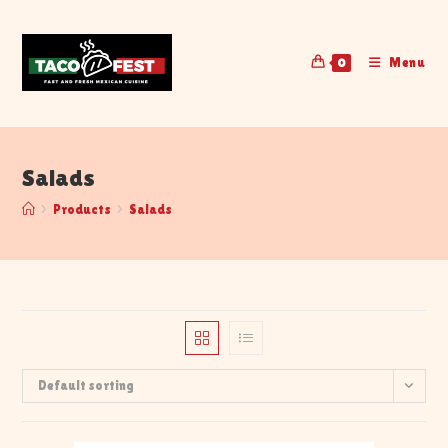
Menu
0
Salads
>
Products
>
Salads
Default sorting