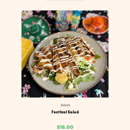
Salads
Festival Salad
$
16.00