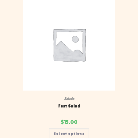
Salads
Fest Salad
$
15.00
Select options