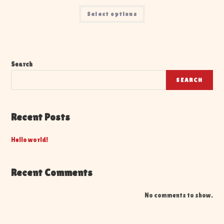
Select options
Search
SEARCH
Recent Posts
Hello world!
Recent Comments
No comments to show.